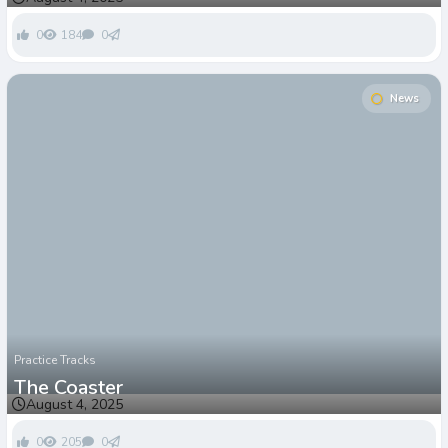
0
184
0
News
Practice Tracks
The Coaster
August 4, 2025
0
205
0