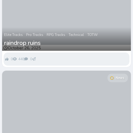
Elite Tracks
Pro Tracks
RPG Tracks
Technical
TOTW
raindrop ruins
October 26, 2025
0
448
0
News