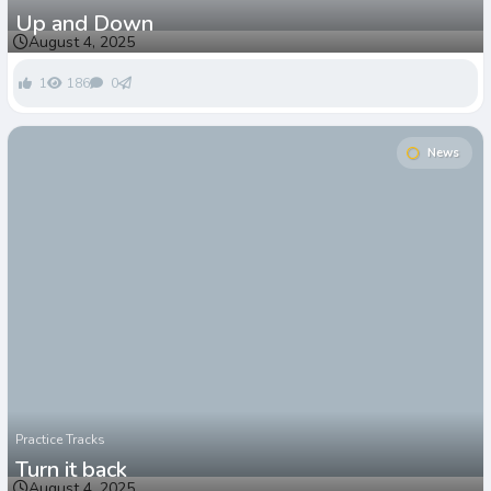
Up and Down
August 4, 2025
1
186
0
News
Practice Tracks
Turn it back
August 4, 2025