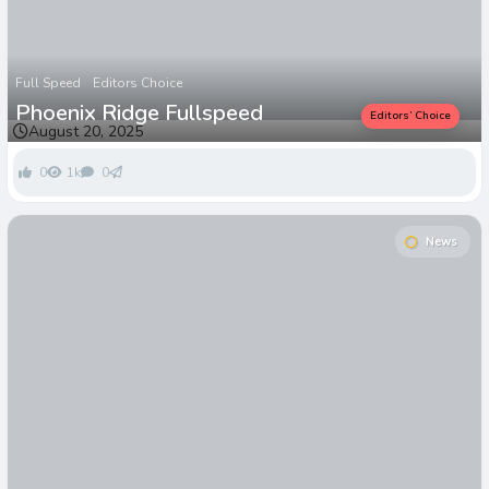
Full Speed
Editors Choice
Phoenix Ridge Fullspeed
Editors’ Choice
August 20, 2025
0
1k
0
News