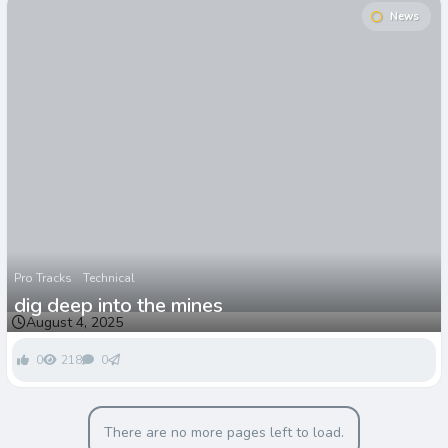
News
Pro Tracks
Technical
dig deep into the mines
August 4, 2025
0
218
0
There are no more pages left to load.