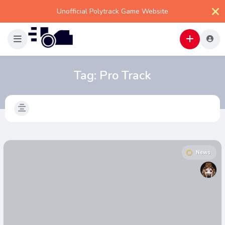
Unofficial Polytrack Game Website
Tag:
Pro Track
News