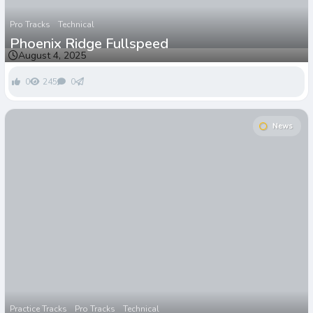
Pro Tracks
Technical
Phoenix Ridge Fullspeed
August 4, 2025
0
245
0
News
Practice Tracks
Pro Tracks
Technical