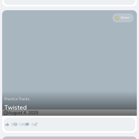
News
Practice Tracks
Twisted
August 4, 2025
0
186
0