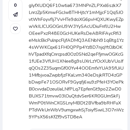
0
gIyfXUDQ6F10wtia673MNPnZLPXxl6szkX7
LnrzZp5KmwFGcJw8THHjtcY1mMjjcF1Qq5JO
vtWhFoyvfIj7VvHTe9dciXG6pvHQXUKwyEZp
wVkILICUGOGnU9W3YySAcUDiuFnflU2Hw
OEeePxzR48E0GcHUKeRsDeA8RIFAycRfi3
eMsIcBicPulnpcFljfADMQ3AENbN91qBtg1Yz
4sWWKCqx61FH0QPPp4Yz8D7njqYtOJbOK
hVTpadXfqCnrcpsd0Oz0SNd2qeFfjmwOGKcG
1fUEe3VfUH1XNee8g9sUXrLzYOcXUbVUoJf
qQOs2Z35uqmGf00Yv44OOEmfxYUA95fUiU
1MifbjvoaZwpbfjzFKaLvm340eDsjkRTO4zGP
bDwpFe71OSORvF9Gyqfj6xu9zPfeH3YOePk
B0cvvdaDzeuIJaLNfPLq7EpfenGt9po2ZwD0
BUXS71trnvw03lOuQtdvSer6KR0GUmSkFj
WmP0tIWnCXGSLnyMBDt2BVfba9bRHFuX
PTdWkUnWbV9umgxwhSjToiyfSwiL3D7nWz
9YPsX56sKfZf9vSTD8eA