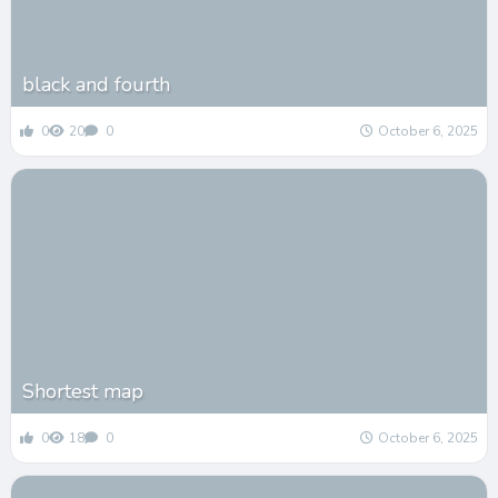
black and fourth
0
20
0
October 6, 2025
Shortest map
0
18
0
October 6, 2025