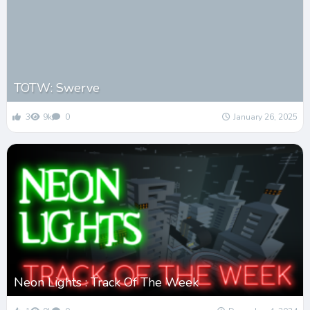
TOTW: Swerve
3
9k
0
January 26, 2025
Neon Lights : Track Of The Week