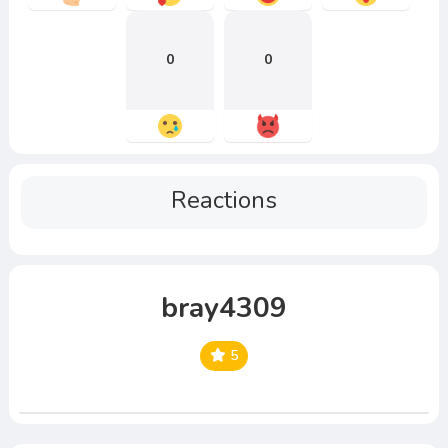
0
0
Reactions
bray4309
5