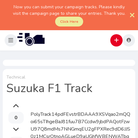
Now you can submit your campaign tracks. Please kindly
visit the campaign page to share your entries. Thank you.
Click Here
Technical
Suzuka F1 Track
PolyTrack14pdFEvstrBDAAA9XSVqao2mQQ
0
oi65sTIhgeBaJ81fuu7B7Ccdw9jbdPAQotFzw
U97Q8mdMs7NNGmqEU2gFPXRec9dD6JJS
0z1MCsrQtnoAGLueD9aUGhfWBENWATbq