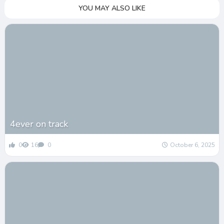
YOU MAY ALSO LIKE
4ever on track
0
16
0
October 6, 2025