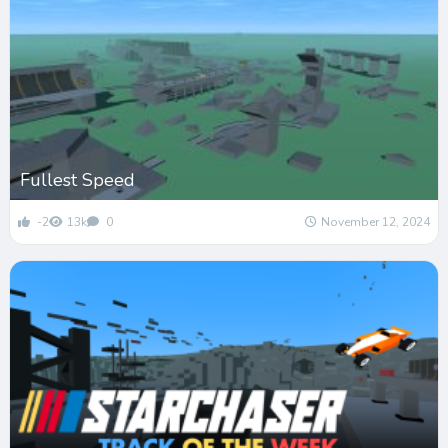
Fullest Speed
-2
13k
0
November 12, 2024