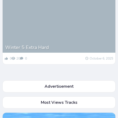
Winter 5 Extra Hard
0
20
0
October 6, 2025
Advertisement
Most Views Tracks