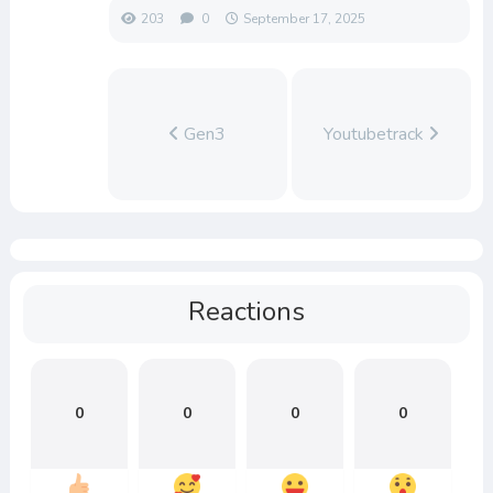
203
0
September 17, 2025
Gen3
Youtubetrack
Reactions
0
0
0
0