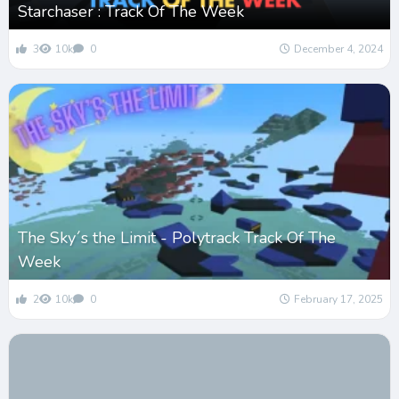
Starchaser : Track Of The Week
3
10k
0
December 4, 2024
The Sky´s the Limit - Polytrack Track Of The
Week
2
10k
0
February 17, 2025