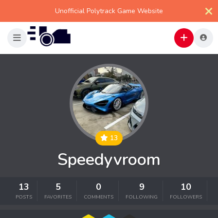
Unofficial Polytrack Game Website
13
Speedyvroom
13
5
0
9
10
POSTS
FAVORITES
COMMENTS
FOLLOWING
FOLLOWERS