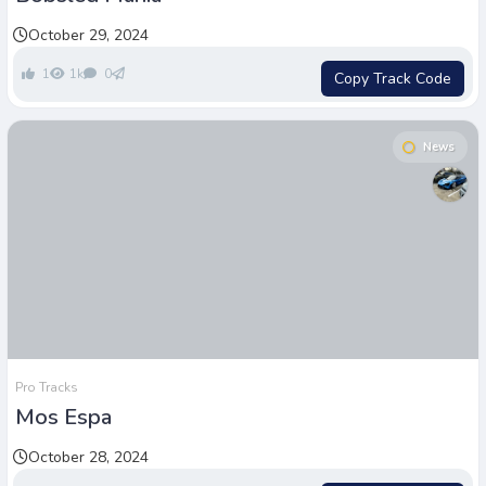
October 29, 2024
1
1k
0
Copy Track Code
News
Pro Tracks
Mos Espa
October 28, 2024