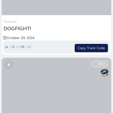
Technical
DOGFIGHT!
October 29, 2024
1
608
0
Copy Track Code
News