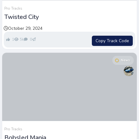
Pro Tracks
Twisted City
October 29, 2024
1
5k
0
Copy Track Code
News
Pro Tracks
Bobsled Mania