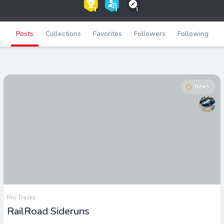
Posts
Collections
Favorites
Followers
Following
News
Pro Tracks
RailRoad Sideruns