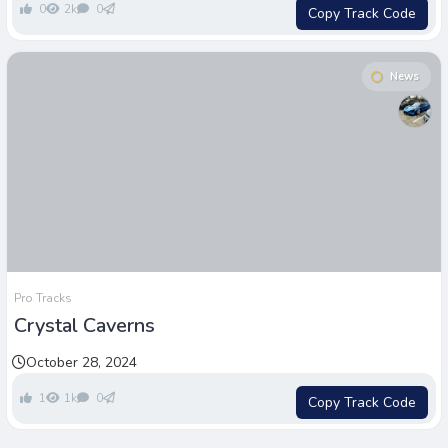
0
2k
0
Copy Track Code
News
Pro Tracks
Crystal Caverns
October 28, 2024
1
1k
0
Copy Track Code