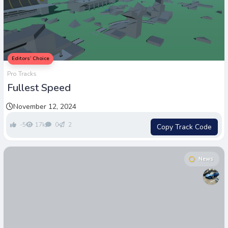
Editors’ Choice
Pro Tracks
Fullest Speed
November 12, 2024
-5
17k
0
2
Copy Track Code
News