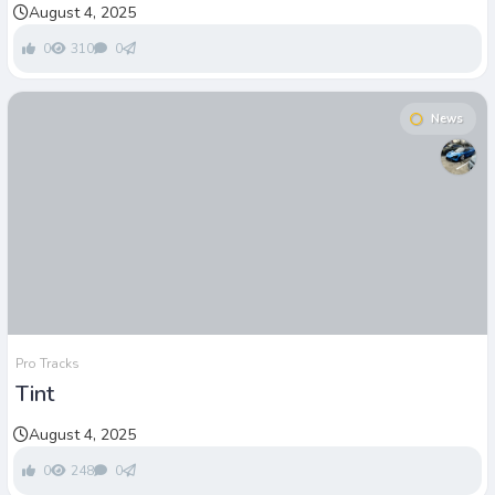
August 4, 2025
0
310
0
News
Pro Tracks
Tint
August 4, 2025
0
248
0