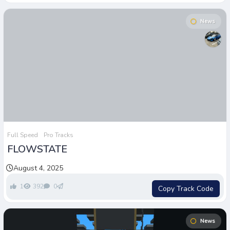
News
Full Speed
Pro Tracks
FLOWSTATE
August 4, 2025
1
392
0
Copy Track Code
News