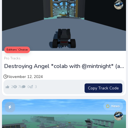
Editors’ Choice
Pro Tracks
Destroying Angel *colab with @mintnight* (all
credit to him)
November 12, 2024
2
7k
0
3
Copy Track Code
News