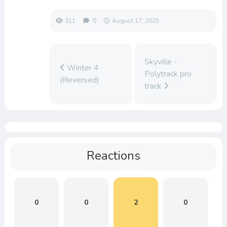
311
0
August 17, 2025
Skyville -
Winter 4
Polytrack pro
(Reversed)
track
Reactions
0
0
2
0