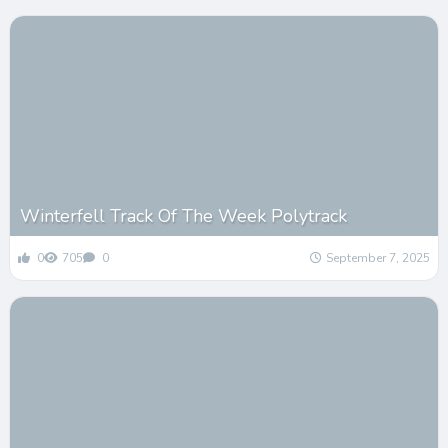
Winterfell Track Of The Week Polytrack
0
705
0
September 7, 2025