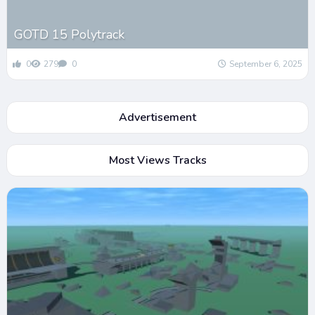
GOTD 15 Polytrack
0
279
0
September 6, 2025
Advertisement
Most Views Tracks