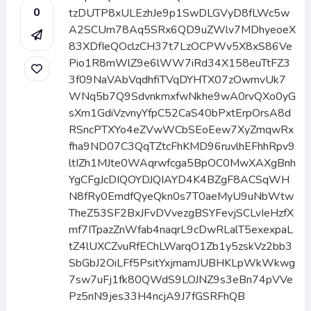
0
tzDUTP8xULEzhJe9p1SwDLGVyD8fLWc5w
A2SCUm78Aq5SRx6QD9uZWlv7MDhyeoeX
83XDfIeQOclzCH37t7LzOCPWv5X8xS86Ve
Pio1R8mWlZ9e6lWW7iRd34X158euTtFZ3
3f09NaVAbVqdhfiTVqDYHTX07zOwmvUk7
WNq5b7Q9SdvnkmxfwNkhe9wA0rvQXo0yG
sXm1GdiVzvnyYfpC52CaS40bPxtErpOrsA8d
RSncPTXYo4eZVwWCbSEoEew7XyZmqwRx
fha9ND07C3QqTZtcFhKMD96ruvlhEFhhRpv9
ltIZh1MJte0WAqrwfcga5BpOC0MwXAXgBnh
YgCFgJcDIQOYDJQIAYD4K4BZgF8ACSqWH
N8fRy0EmdfQyeQkn0s7T0aeMyU9uNbWtw
TheZ53SF2BxJFvDVvezgBSYFevjSCLvIeHzfX
mf7ITpazZnWfab4naqrL9cDwRLalT5exexpaL
tZ4lUXCZvuRfEChLWarqO1Zb1y5zskVz2bb3
SbGbJ2OiLFf5PsitYxjmamJUBHKLpWkWkwg
7sw7uFj1fk80QWdS9LOJNZ9s3eBn74pVVe
Pz5nN9jes33H4ncjA9J7fGSRFhQB