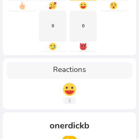
0
0
Reactions
2
onerdickb