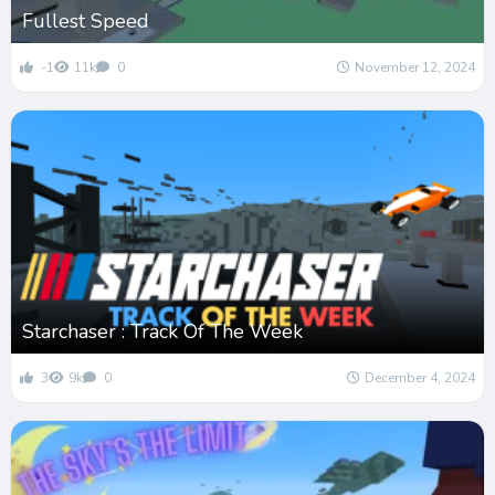
Fullest Speed
-1
11k
0
November 12, 2024
Starchaser : Track Of The Week
3
9k
0
December 4, 2024