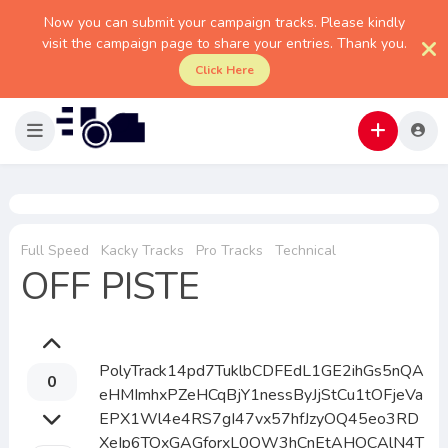
Now you can submit your campaign tracks. Please kindly
visit the campaign page to share your entries. Thank you.
Click Here
Full Speed
Kacky Tracks
Pro Tracks
Technical
OFF PISTE
PolyTrack14pd7TuklbCDFEdL1GE2ihGs5nQA
0
eHMImhxPZeHCqBjY1nessByJjStCu1tOFjeVa
EPX1Wl4e4RS7gI47vx57hfJzyOQ45eo3RD
XeIp6TQxGAGforxL0QW3hCnEtAHOCAlN4T