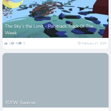
The Sky´s the Limit - Polytrack Track Of The
Week
2
9k
0
February 17, 2025
TOTW: Swerve