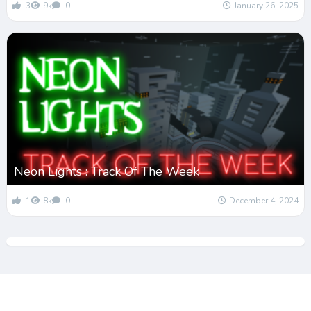
3
9k
0
January 26, 2025
Neon Lights : Track Of The Week
1
8k
0
December 4, 2024