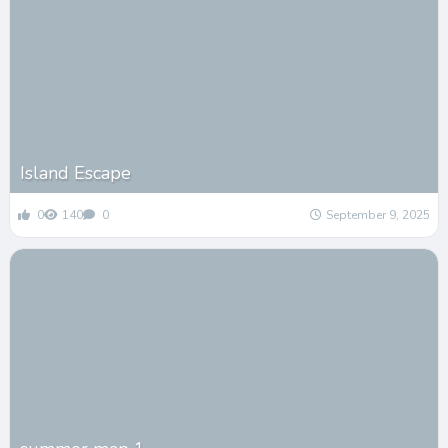
Island Escape
0
140
0
September 9, 2025