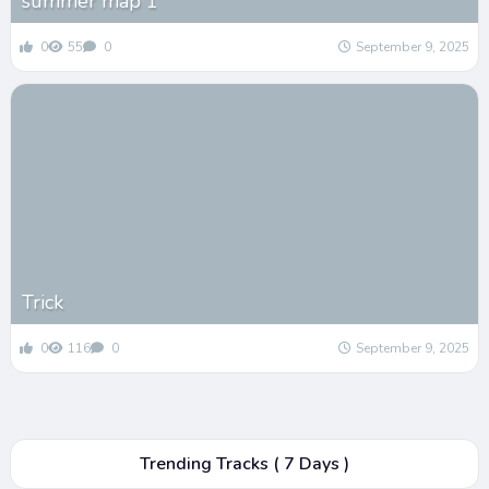
summer map 1
0
55
0
September 9, 2025
Trick
0
116
0
September 9, 2025
Trending Tracks ( 7 Days )