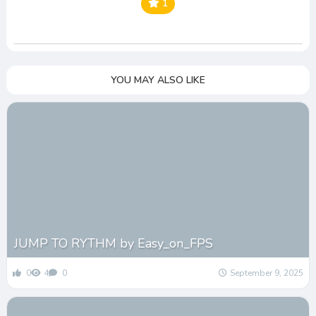
1
YOU MAY ALSO LIKE
JUMP TO RYTHM by Easy_on_FPS
0
4
0
September 9, 2025