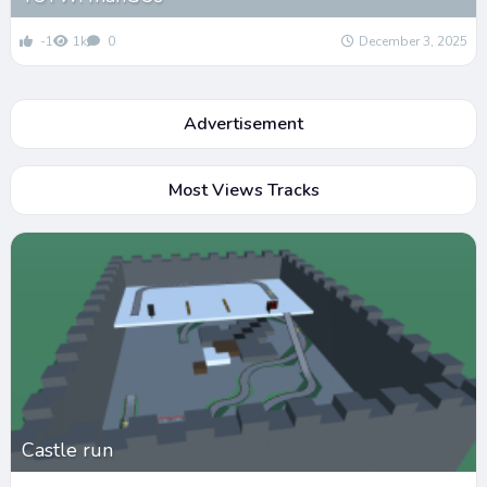
-1
1k
0
December 3, 2025
Advertisement
Most Views Tracks
Castle run