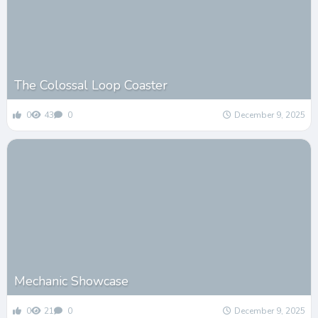
The Colossal Loop Coaster
0
43
0
December 9, 2025
Mechanic Showcase
0
21
0
December 9, 2025