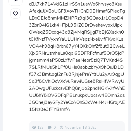
cBJl7kh714VdG1zHrSSn1uaWo6hrysyo3Xsu
AfexjuJJXBoUGF3XovTHGhD0BNmafGPIedFg
LBxOEJo8nmMMZNPRz9qI3GQao1r1OqpD4
3ZbrO4iG1ck4HTpL95IiZODrDyehevyoxUipk
OWeqZ5Dcdq43d3Zj4MqRSjjgi7bBjGXsckh0
t0KfNzfTVyxmYaULUHnVspzNxeiJvifFKvqKLs
VOA4h98qH8rbn67yY4OKkOhfZf8ut92CweL
Xjx5RNr1zmheLa0qpI65DFRFcfmuf5OrO5jcP
jgmsmm4aP50zLYfVPaeNeor5zIQ7TVKnd4S
7SLRfMUs5h1Pf0UHs0soblzbYyX9hQuJD1D
fG7x3Bmtlogl2nFu8RjnjePreYYzUu2yAr9qgU
9q3f8CVhIOcVXcVuRewiUGse8RsHfWRwyU
2AQwgUFuckcavEfhQ8nj1o2pndNGKVJrfWnE
UU8hY8iOV6DFqPBLnukpkUocsw4EOmh2qs
3GOhej9ay6Fy2YeCcAQhS3cWeiN4JHGrojAE
15Nz8e3fPYBzmfA
133
0
November 18, 2025