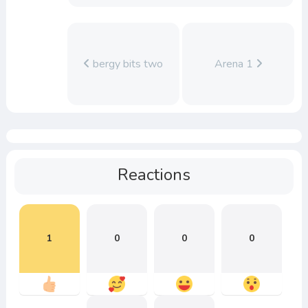
bergy bits two
Arena 1
Reactions
1
0
0
0