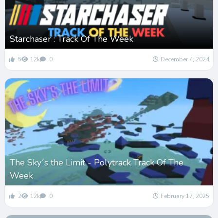
Starchaser : Track Of The Week
5
12k
0
December 4, 2024
The Sky´s the Limit - Polytrack Track Of The
Week
2
12k
0
February 17, 2025