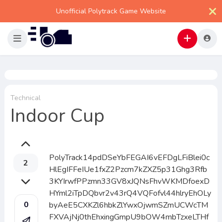
Unofficial Polytrack Game Website
Technical
Indoor Cup
PolyTrack14pdDSeYbFEGAI6vEFDgLFiBlei0c
2
HlEgIFFeIUe1fxZ2Pzcm7kZXZ5p31Ghg3Rfb
3KYIrwfPPzmn33GV8xJQNsFhvWKMDfoexD
HYml2iTpDQbvr2v43rQ4VQFofvl44hlryEhOLy
0
byAeE5CXKZl6hbkZlYwxOjwmSZmUCWcTM
FXVAjNj0thEhxingGmpU9bOW4mbTzxeLTHf