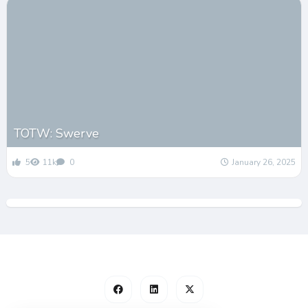
TOTW: Swerve
5
11k
0
January 26, 2025