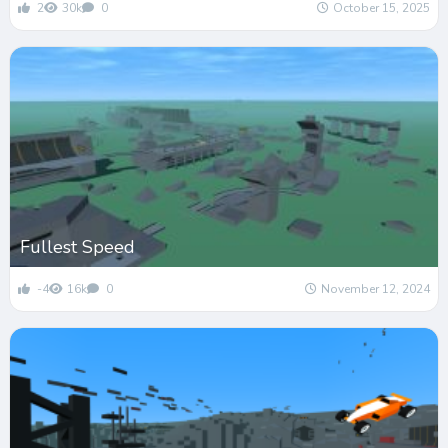
2
30k
0
October 15, 2025
Fullest Speed
-4
16k
0
November 12, 2024