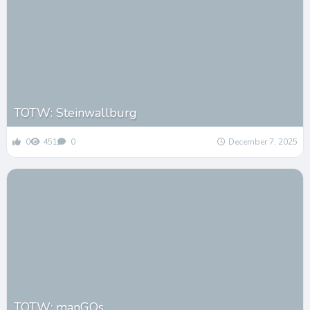
TOTW: Steinwallburg
0
451
0
December 7, 2025
TOTW: manGOs