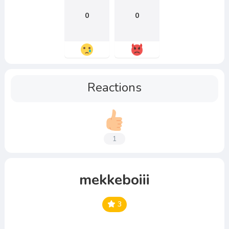
0
0
Reactions
1
mekkeboiii
3