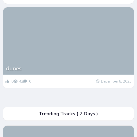
dunes
0
42
0
December 8, 2025
Trending Tracks ( 7 Days )