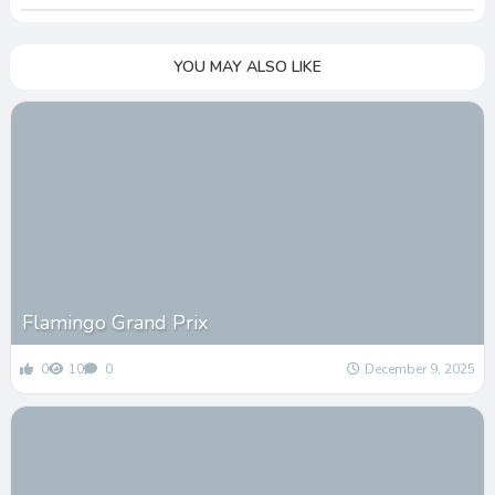
YOU MAY ALSO LIKE
Flamingo Grand Prix
0
10
0
December 9, 2025