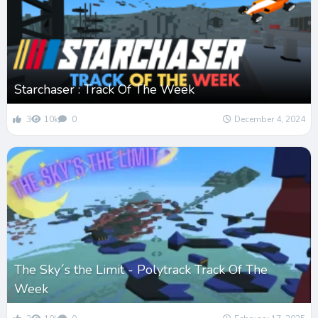
Starchaser : Track Of The Week
3
10k
0
December 4, 2024
The Sky´s the Limit - Polytrack Track Of The
Week