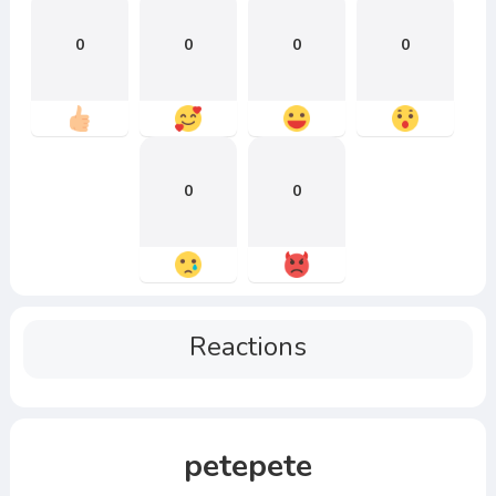
0
0
0
0
0
0
Reactions
petepete