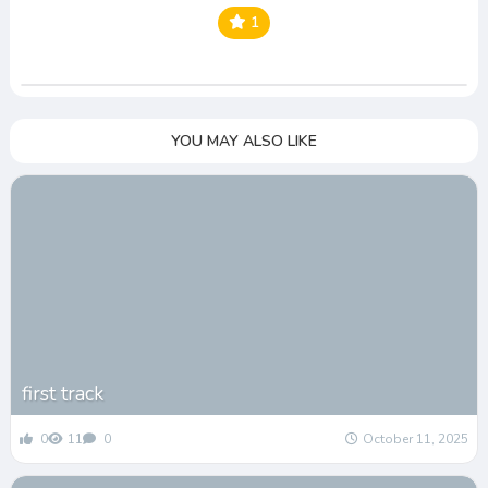
1
YOU MAY ALSO LIKE
first track
0
11
0
October 11, 2025