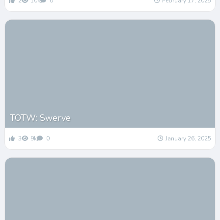
2
10k
0
February 17, 2025
TOTW: Swerve
3
9k
0
January 26, 2025