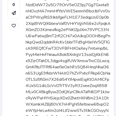
0
NzdDdW72u5Cr79OrV5eOZ3pj7Gg7Gxxta9
nNOvzMA7mmHfYbVWE5enmN9bcrJbFvV0v
aC9PWyjRlS9JkbfgeFLM1E73edqpzsEOp0b
2Xqd9WQlKblewVaf0VHrYVgVhS6e2cFpqkA
XGmZO3KJmexfkig2ePNKIZpJXm79VPC33N
U6wPatwjBmT2rfl2CHi7x0AJkqOOOH8egPn
hkpQwd2qddnR4cKv1bbrTFd9gMJeNV5QTIG
cA9REQfCFwT3DVFBFHXOaXey7mtxmp8iL
PyyMIeHnFNnauA8ok8XnIrgV13solQjKkEN6
x9ZzrOTahDL3dgp4sglfUWXmswTncCGLwcq
GmKRbJTFRf64aefJeOeNFs5Q84HnqNhaI36
n6S3UgE9fkbrWNAIrD7hZVPxhcFRkp6CbNa
OTLSzfJfl0m7X26di54YJMpwlEqjKtOAMICFp
4UxSG1diLGcVvDTrT5V3yR32xeeZoqX85B
MLv0C48kg8ywZOdQKyrC8kATafN6DP1kJw
cRyWPaHYHSJejsXDx0ZhetHXN8m23A1Dt
WXomkI4ZBj80VX7nHPgN5feItnew68vpO2
eWYpHeLwKm2izI4Llf2wwSTv3tIkCGOvyyN