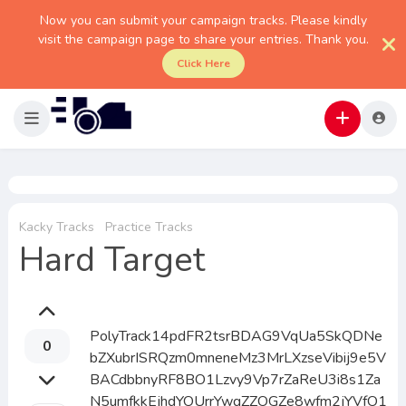
Now you can submit your campaign tracks. Please kindly
visit the campaign page to share your entries. Thank you.
Click Here
Kacky Tracks
Practice Tracks
Hard Target
PolyTrack14pdFR2tsrBDAG9VqUa5SkQDNe
0
bZXubrISRQzm0mneneMz3MrLXzseVibij9e5V
BACdbbnyRF8BO1Lzvy9Vp7rZaReU3i8s1Za
N5umfkkEjhdYOUrrYwgZZOGZe8wfm2jYVfO1