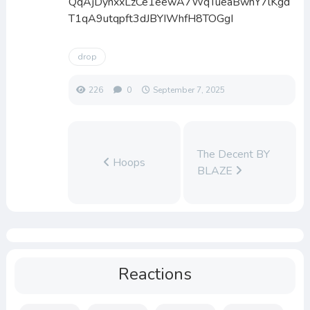
QqAjDynxxLzCe1eewA7WqTueaBwhY7lKgd
T1qA9utqpft3dJBYIWhfH8TOGgI
drop
226
0
September 7, 2025
The Decent BY
Hoops
BLAZE
Reactions