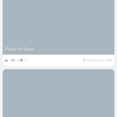
Pillar of Sand
0
21
0
October 10, 2025