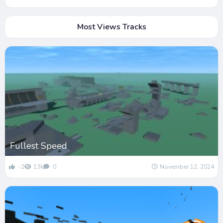
Most Views Tracks
Fullest Speed
-2
13k
0
November 12, 2024