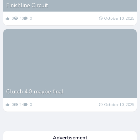
Finishline Circuit
0
40
0
October 10, 2025
Clutch 4.0 maybe final
0
24
0
October 10, 2025
Advertisement